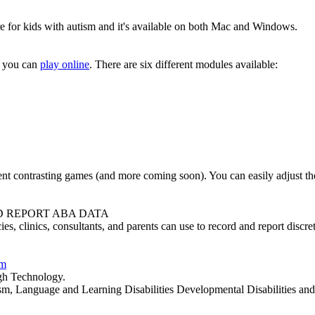
are for kids with autism and it's available on both Mac and Windows.
t you can
play online
. There are six different modules available:
ent contrasting games (and more coming soon). You can easily adjust the l
D REPORT ABA DATA
ies, clinics, consultants, and parents can use to record and report disc
em
gh Technology.
, Language and Learning Disabilities Developmental Disabilities and