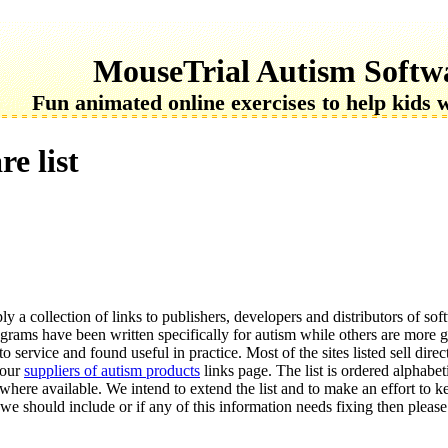
MouseTrial Autism Softw
Fun animated online exercises to help kids 
e list
ly a collection of links to publishers, developers and distributors of so
grams have been written specifically for autism while others are more g
o service and found useful in practice. Most of the sites listed sell direc
 our
suppliers of autism products
links page. The list is ordered alphabet
s where available. We intend to extend the list and to make an effort to ke
 we should include or if any of this information needs fixing then please