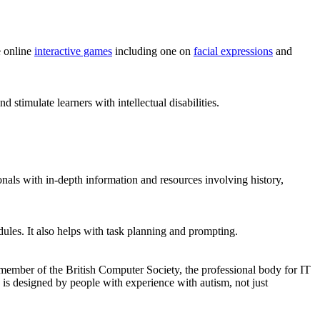
e online
interactive games
including one on
facial expressions
and
 stimulate learners with intellectual disabilities.
onals with in-depth information and resources involving history,
ules. It also helps with task planning and prompting.
 member of the British Computer Society, the professional body for IT
e is designed by people with experience with autism, not just