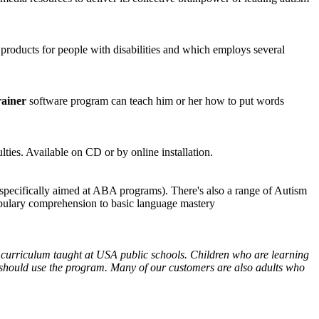
 products for people with disabilities and which employs several
ainer
software program can teach him or her how to put words
lties. Available on CD or by online installation.
specifically aimed at ABA programs). There's also a range of Autism
bulary comprehension to basic language mastery
 curriculum taught at USA public schools. Children who are learning
ies should use the program. Many of our customers are also adults who