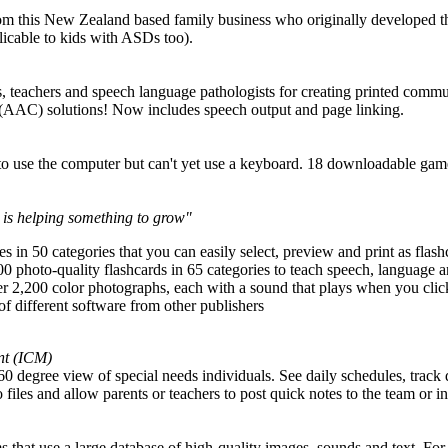
rom this New Zealand based family business who originally developed t
plicable to kids with ASDs too).
ts, teachers and speech language pathologists for creating printed commun
(AAC) solutions! Now includes speech output and page linking.
o use the computer but can't yet use a keyboard. 18 downloadable g
 is helping something to grow"
in 50 categories that you can easily select, preview and print as flash
 photo-quality flashcards in 65 categories to teach speech, language
2,200 color photographs, each with a sound that plays when you clic
e of different software from other publishers
nt (ICM)
0 degree view of special needs individuals. See daily schedules, track 
 files and allow parents or teachers to post quick notes to the team or i
 that use a large database of high-quality images, sounds and text. For