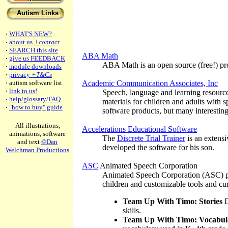
Autism Links
·
WHAT'S NEW?
·
about us
+contact
·
SEARCH this site
ABA Math
·
give us FEEDBACK
ABA Math is an open source (free!) prog
·
module downloads
·
privacy
+T&Cs
·
autism software list
Academic Communication Associates, Inc
·
link to us!
Speech, language and learning resource
·
help/glossary/FAQ
materials for children and adults with s
·
"how to buy" guide
software products, but many interesting
All illustrations,
Accelerations Educational Software
animations, software
The
Discrete Trial Trainer
is an extensi
and text
©Dan
developed the software for his son.
Welchman Productions
ASC
Animated Speech Corporation
Animated Speech Corporation (ASC) pro
children and customizable tools and cur
Team Up With Timo: Stories
D
skills.
Team Up With Timo: Vocabul