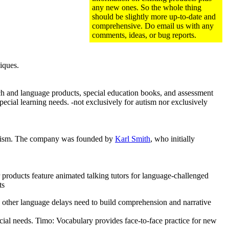
any new ones. So the whole thing
should be slightly more up-to-date and
comprehensive. Do email us with any
comments, ideas, or bug reports.
iques.
ch and language products, special education books, and assessment
special learning needs. -not exclusively for autism nor exclusively
h autism. The company was founded by
Karl Smith
, who initially
roducts feature animated talking tutors for language-challenged
ts
 other language delays need to build comprehension and narrative
cial needs. Timo: Vocabulary provides face-to-face practice for new