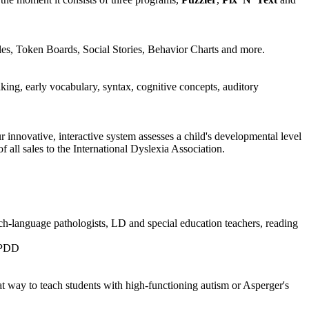
les, Token Boards, Social Stories, Behavior Charts and more.
king, early vocabulary, syntax, cognitive concepts, auditory
 innovative, interactive system assesses a child's developmental level
 all sales to the International Dyslexia Association.
ech-language pathologists, LD and special education teachers, reading
d PDD
t way to teach students with high-functioning autism or Asperger's