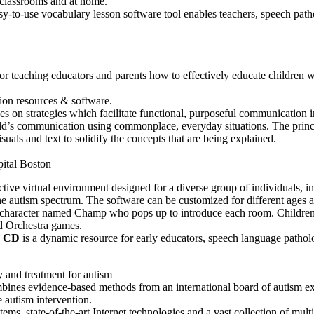
classrooms and at home.
y-to-use vocabulary lesson software tool enables teachers, speech patho
teaching educators and parents how to effectively educate children w
ion resources & software.
 on strategies which facilitate functional, purposeful communication in
ld’s communication using commonplace, everyday situations. The princip
suals and text to solidify the concepts that are being explained.
pital Boston
active virtual environment designed for a diverse group of individuals, i
 the autism spectrum. The software can be customized for different ages a
 character named Champ who pops up to introduce each room. Children w
 Orchestra games.
c CD
is a dynamic resource for early educators, speech language pathol
 and treatment for autism
bines evidence-based methods from an international board of autism exp
e autism intervention.
ems, state-of-the-art Internet technologies and a vast collection of mult