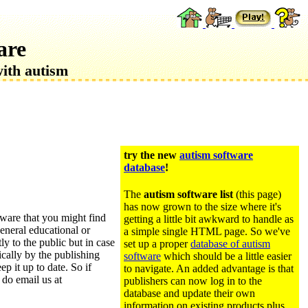
are
with autism
try the new
autism software
database
!
The
autism software list
(this page)
has now grown to the size where it's
ftware that you might find
getting a little bit awkward to handle as
eneral educational or
a simple single HTML page. So we've
tly to the public but in case
set up a proper
database of autism
ically by the publishing
software
which should be a little easier
ep it up to date. So if
to navigate. An added advantage is that
 do email us at
publishers can now log in to the
database and update their own
information on existing products plus