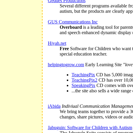
Geddes Productions
Several different programs available f
autism, but the products are clearly ap
GUS Communications Inc
Overboard
is a leading tool for paren
and speech enhanced dynamic display 
Hiyah.net
Free
Software for Children who want t
special education teacher.
helpingtogrow.com
Early Learning Site
"love
TeachingPix
CD has 5,000 images 
TeachingPix2
CD has over 10,000
SpeakingPix
CD comes with over 
...the site also sells a wide rang
iAbida
Indiviual Communication Manageme
We bring teams together to provide a 36
changes, share pictures, videos or audio
Jabuguin: Software for Children with Autism
The Jabuguín Suite consists of programs