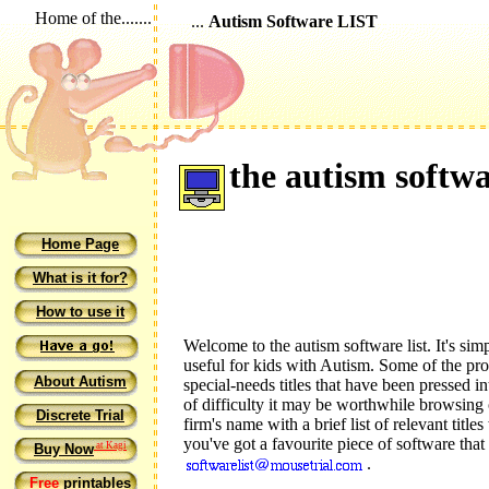
Home of the.......
...
Autism Software LIST
the autism softwar
Home Page
What is it for?
How to use it
Welcome to the autism software list. It's simp
useful for kids with Autism. Some of the pro
About Autism
special-needs titles that have been pressed int
of difficulty it may be worthwhile browsing
Discrete Trial
firm's name with a brief list of relevant title
you've got a favourite piece of software that
at Kagi
Buy Now
.
Free
printables