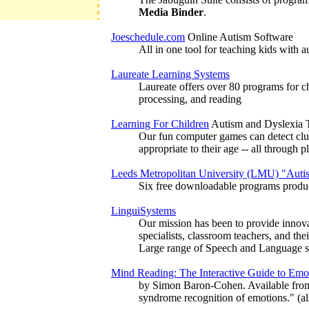
Media Binder
.
Joeschedule.com
Online Autism Software
All in one tool for teaching kids with
Laureate Learning Systems
Laureate offers over 80 programs for ch
processing, and reading
Learning For Children
Autism and Dyslexia T
Our fun computer games can detect clues
appropriate to their age -- all through
Leeds Metropolitan University (LMU) "Auti
Six free downloadable programs produc
LinguiSystems
Our mission has been to provide innovat
specialists, classroom teachers, and thei
Large range of Speech and Language so
Mind Reading: The Interactive Guide to E
by Simon Baron-Cohen. Available from J
syndrome recognition of emotions." (al