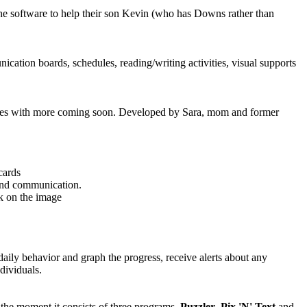
he software to help their son Kevin (who has Downs rather than
ication boards, schedules, reading/writing activities, visual supports
ames with more coming soon. Developed by Sara, mom and former
cards
 and communication.
k on the image
daily behavior and graph the progress, receive alerts about any
ndividuals.
 the moment it consists of three programs,
Puzzler
,
Pix 'N' Text
and