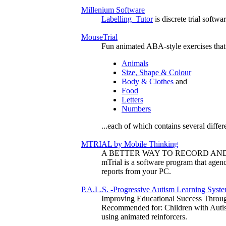
Millenium Software
Labelling_Tutor
is discrete trial softw
MouseTrial
Fun animated ABA-style exercises tha
Animals
Size, Shape & Colour
Body & Clothes
and
Food
Letters
Numbers
...each of which contains several differ
MTRIAL by Mobile Thinking
A BETTER WAY TO RECORD AN
mTrial is a software program that agenc
reports from your PC.
P.A.L.S. -Progressive Autism Learning Syst
Improving Educational Success Throu
Recommended for: Children with Autism
using animated reinforcers.