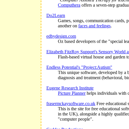
Computhera
offers a seven-step gradua
Do2Learn
Games, songs, communication cards, pri
another on
faces and feelings
.
edbydesign.com
Oz based developers of the "special lear
Elizabeth FitzRoy Support's Sensory World
Flash-based virtual house and garden to 
Endless Potential's "Project:Autism"
This unique software, developed by a bo
diagnosis and treatment (behavioral, bi
Eugene Research Institute
Picture Planner
helps individuals with 
frasermckaysoftware.co.uk
Free educational s
This is the site for free educational s
in the UK), alongside a highly qualifie
"computer people".