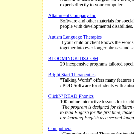
experts directly to your computer.
Attainment Company Inc
Software and other materials for specia
people with developmental disabilities.
Autism Language Therapies
If your child or client knows the words
together into ever longer phrases and s
BLOOMINGKIDS.COM
29 inexpensive programs tailored specifi
Bright Start Therapeutics
"Talking Words" offers many features t
/ PDD Software for students with auti
ClickN' READ Phonics
100 online interactive lessons for teach
"The program is designed for children
to read English for the first time, tho
are learning English as a second lang
Computhera
"Computer Assisted Therapy for teaching