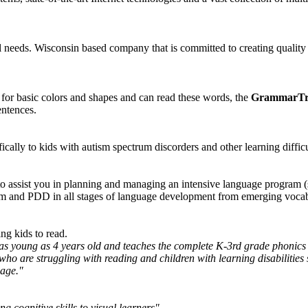
l needs. Wisconsin based company that is committed to creating quality
 for basic colors and shapes and can read these words, the
GrammarTr
entences.
cally to kids with autism spectrum discorders and other learning difficu
o assist you in planning and managing an intensive language program (
sm and PDD in all stages of language development from emerging voca
ing kids to read.
 as young as 4 years old and teaches the complete K-3rd grade phonics
se who are struggling with reading and children with learning disabilit
uage."
 cognitive skills to visual learners"