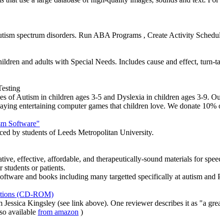
 autism spectrum disorders. Run ABA Programs , Create Activity Schedu
ildren and adults with Special Needs. Includes cause and effect, turn-ta
esting
 of Autism in children ages 3-5 and Dyslexia in children ages 3-9. Our
 playing entertaining computer games that children love. We donate 10% of
sm Software"
ed by students of Leeds Metropolitan University.
ive, effective, affordable, and therapeutically-sound materials for spe
r students or patients.
ftware and books including many targetted specifically at autism an
motions (CD-ROM)
essica Kingsley (see link above). One reviewer describes it as "a grea
so available
from amazon
)