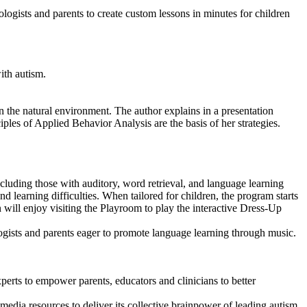
logists and parents to create custom lessons in minutes for children
ith autism.
 the natural environment. The author explains in a presentation
les of Applied Behavior Analysis are the basis of her strategies.
ncluding those with auditory, word retrieval, and language learning
nd learning difficulties. When tailored for children, the program starts
ill enjoy visiting the Playroom to play the interactive Dress-Up
ogists and parents eager to promote language learning through music.
erts to empower parents, educators and clinicians to better
imedia resources to deliver its collective brainpower of leading autism