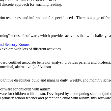
l discrete approach for teaching reading.
nt resources, and information for special needs. There is a page of fre
ning" series of software, which provides activities that will challenge and
 and Sensory Rooms
explore with lots of different activities.
ard certified associate behavior analyst, provides parents and professi
omedical, alternative..) of Autism
cognitive disabilities build and manage daily, weekly, and monthly sched
oftware for children with autism.
oftware for children with autism. Developed by a computing student (and
d primary school teacher and parent of a child with autism, this softwar