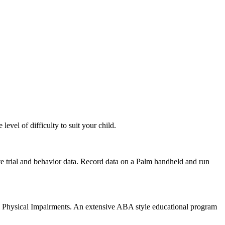
evel of difficulty to suit your child.
rete trial and behavior data. Record data on a Palm handheld and run
 Physical Impairments. An extensive ABA style educational program