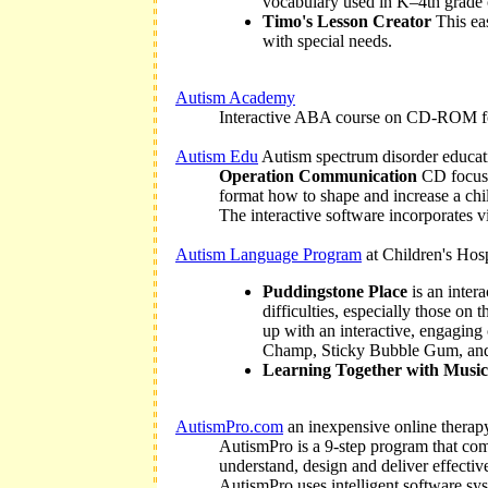
vocabulary used in K–4th grade 
Timo's Lesson Creator
This eas
with special needs.
Autism Academy
Interactive ABA course on CD-ROM for 
Autism Edu
Autism spectrum disorder educat
Operation Communication
CD focuses
format how to shape and increase a chi
The interactive software incorporates vi
Autism Language Program
at Children's Hos
Puddingstone Place
is an inter
difficulties, especially those on
up with an interactive, engaging
Champ, Sticky Bubble Gum, and
Learning Together with Musi
AutismPro.com
an inexpensive online therapy
AutismPro is a 9-step program that com
understand, design and deliver effectiv
AutismPro uses intelligent software syst