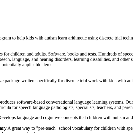
ram to help kids with autism learn arithmetic using discrete trial techn
s for children and adults. Software, books and tests. Hundreds of spee
peech, language, and hearing disorders, learning disabilities, and other 
 potentially applicable items.
ve package written specifically for discrete trial work with kids wit
duces software-based conversational language learning systems. Our p
ricula for speech-language pathologists, specialists, teachers, and paren
evelops language and cognitive concepts that children with autism and
ary
A great way to "pre-teach" school vocabulary for children with spe