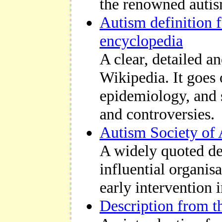
the
renowned autis
Autism definition 
encyclopedia
A clear, detailed a
Wikipedia. It goes o
epidemiology, and s
and controversies.
Autism Society of 
A widely quoted des
influential organis
early intervention 
Description from t