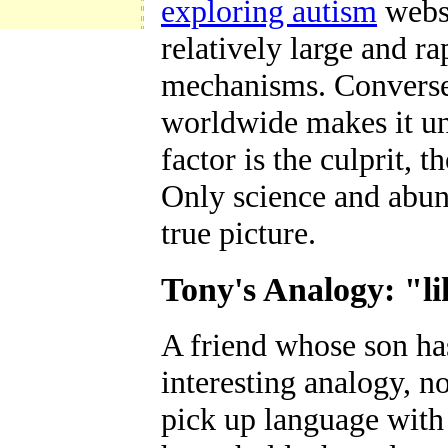
exploring autism
websi
relatively large and r
mechanisms. Conversely
worldwide makes it un
factor is the culprit,
Only science and abund
true picture.
Tony's Analogy: "li
A friend whose son ha
interesting analogy, n
pick up language with 