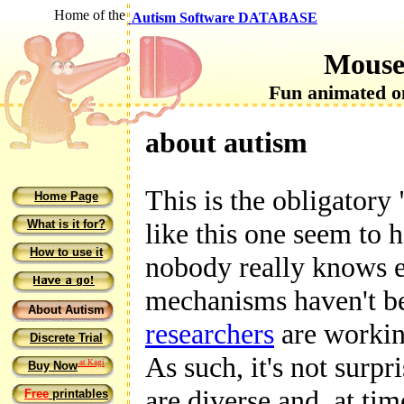
Home of the
Autism Software DATABASE
Mouse
Fun animated on
about autism
This is the obligatory 
Home Page
What is it for?
like this one seem to h
How to use it
nobody really knows e
mechanisms haven't bee
About Autism
researchers
are working
Discrete Trial
As such, it's not surpr
at Kagi
Buy Now
are diverse and, at tim
Free
printables