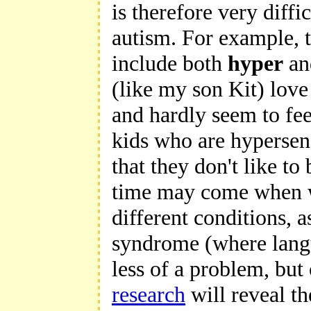
is therefore very diffi
autism. For example, 
include both
hyper
a
(like my son Kit) love
and hardly seem to fee
kids who are hypersens
that they don't like t
time may come when w
different conditions, 
syndrome (where langu
less of a problem, but
research
will reveal th