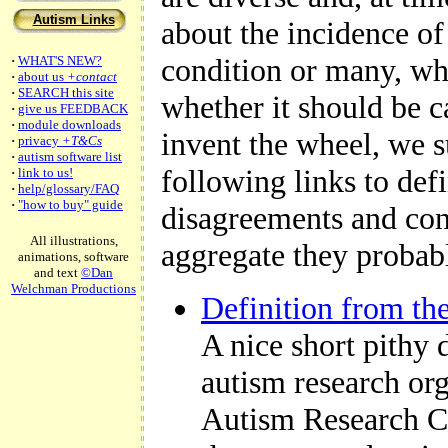
Autism Links
about the incidence of 
condition or many, wh
·
WHAT'S NEW?
·
about us
+contact
·
SEARCH this site
whether it should be ca
·
give us FEEDBACK
·
module downloads
invent the wheel, we 
·
privacy
+T&Cs
·
autism software list
following links to defi
·
link to us!
·
help/glossary/FAQ
·
"how to buy" guide
disagreements and con
All illustrations,
aggregate they probab
animations, software
and text
©Dan
Welchman Productions
Definition from th
A nice short pithy 
autism research or
Autism Research C