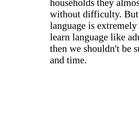
households they almos
without difficulty. But
language is extremely
learn language like adu
then we shouldn't be su
and time.