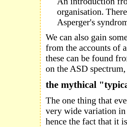
An introduction fr
organisation. Ther
Asperger's syndrom
We can also gain some 
from the accounts of a
these can be found fro
on the ASD spectrum, 
the mythical "typic
The one thing that eve
very wide variation i
hence the fact that it i