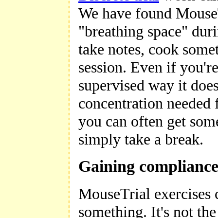
We have found MouseTri
"breathing space" duri
take notes, cook somet
session. Even if you're
supervised way it does
concentration needed f
you can often get some
simply take a break.
Gaining complianc
MouseTrial exercises c
something. It's not th