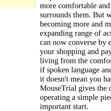
more comfortable and 
surrounds them. But wh
becoming more and mor
expanding range of act
can now converse by e
your shopping and pay
living from the comfo
if spoken language and 
it doesn't mean you hav
MouseTrial gives the 
operating a simple piec
important start.