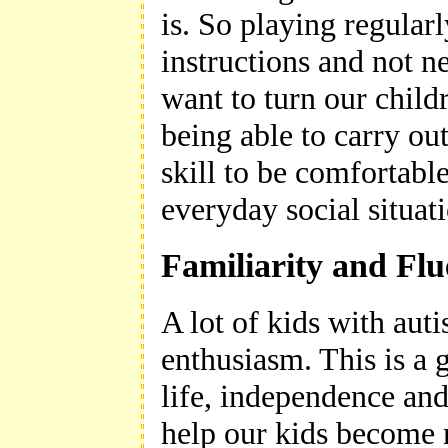
is. So playing regularl
instructions and not n
want to turn our childr
being able to carry out
skill to be comfortabl
everyday social situat
Familiarity and Fl
A lot of kids with aut
enthusiasm. This is a g
life, independence an
help our kids become