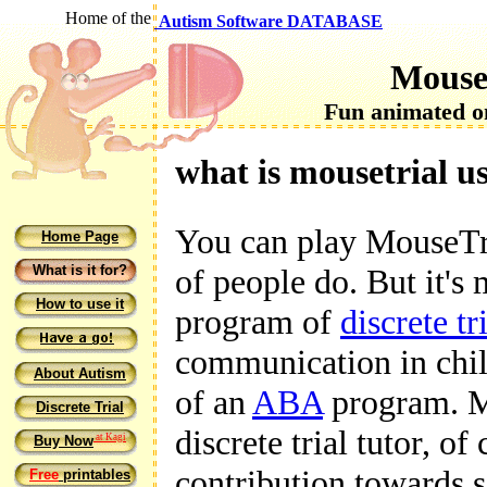
Home of the
Autism Software DATABASE
Mouse
Fun animated on
what is mousetrial u
You can play MouseTria
Home Page
What is it for?
of people do. But it's
How to use it
program of
discrete tr
communication in child
About Autism
of an
ABA
program. Mo
Discrete Trial
discrete trial tutor, of
at Kagi
Buy Now
contribution towards s
Free
printables