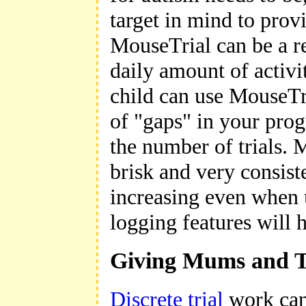
target in mind to provi
MouseTrial can be a re
daily amount of activi
child can use MouseTr
of "gaps" in your prog
the number of trials. M
brisk and very consist
increasing even when 
logging features will 
Giving Mums and Tu
Discrete trial
work can 