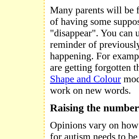
Many parents will be f
of having some suppos
"disappear". You can 
reminder of previously
happening. For example
are getting forgotten 
Shape and Colour
modu
work on new words.
Raising the number 
Opinions vary on how 
for autism needs to be