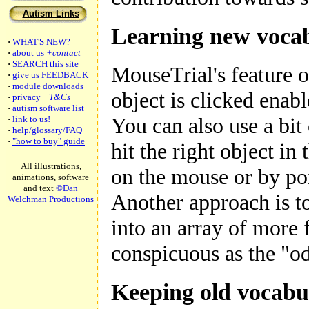
Autism Links
Learning new voca
·
WHAT'S NEW?
·
about us
+contact
·
SEARCH this site
MouseTrial's feature of
·
give us FEEDBACK
·
module downloads
object is clicked enab
·
privacy
+T&Cs
·
autism software list
You can also use a bit
·
link to us!
·
help/glossary/FAQ
·
"how to buy" guide
hit the right object in
All illustrations,
on the mouse or by poi
animations, software
and text
©Dan
Another approach is to
Welchman Productions
into an array of more 
conspicuous as the "o
Keeping old vocabu