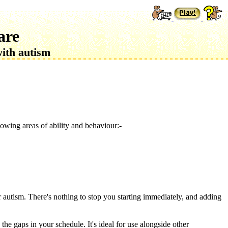
are
with autism
owing areas of ability and behaviour:-
or autism. There's nothing to stop you starting immediately, and adding
the gaps in your schedule. It's ideal for use alongside other