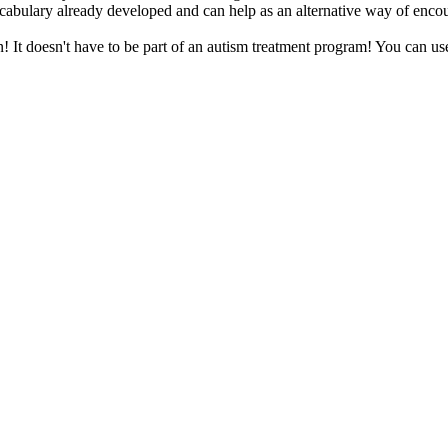
vocabulary already developed and can help as an alternative way of enc
n! It doesn't have to be part of an autism treatment program! You can use