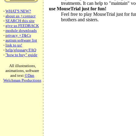
treatments. It can help to "maintain" 
use MouseTrial just for fun!
·
WHAT'S NEW?
Feel free to play MouseTrial just for fu
·
about us
+contact
brothers and sisters.
·
SEARCH this site
·
give us FEEDBACK
·
module downloads
·
privacy
+T&Cs
·
autism software list
·
link to us!
·
help/glossary/FAQ
·
"how to buy" guide
All illustrations,
animations, software
and text
©Dan
Welchman Productions