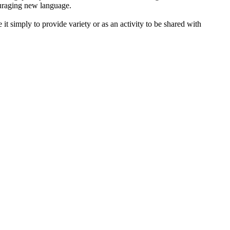
ouraging new language.
 it simply to provide variety or as an activity to be shared with