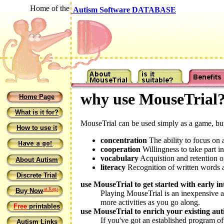
Home of the
Autism Software DATABASE
why use MouseTrial
Home Page
What is it for?
MouseTrial can be used simply as a game, but 
How to use it
concentration
The ability to focus on 
cooperation
Willingness to take part in
vocabulary
Acquistion and retention 
About Autism
literacy
Recognition of written words an
Discrete Trial
use MouseTrial to get started with early in
at Kagi
Buy Now
Playing MouseTrial is an inexpensive an
more activities as you go along.
Free
printables
use MouseTrial to enrich your existing a
If you've got an established program of 
Autism Links