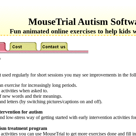
MouseTrial Autism Softw
Fun animated online exercises to help kids 
?
used regularly for short sessions you may see improvements in the foll
an exercise for increasingly long periods.
 activities when asked to.
of new words and their meanings.
d letters (by switching pictures/captions on and off).
tervention for autism
d low-stress way of getting started with early intervention activities f
utism treatment program
activities you can use MouseTrial to get more exercises done and fill in 