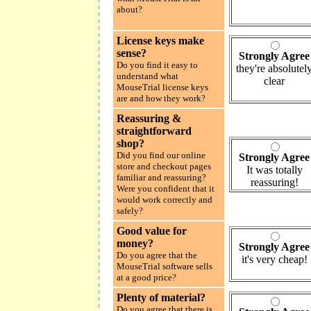
about?
License keys make
sense?
Strongly Agree
Do you find it easy to
they're absolutel
understand what
clear
MouseTrial license keys
are and how they work?
Reassuring &
straightforward
shop?
Did you find our online
Strongly Agree
store and checkout pages
It was totally
familiar and reassuring?
reassuring!
Were you confident that it
would work correctly and
safely?
Good value for
money?
Strongly Agree
Do you agree that the
it's very cheap!
MouseTrial software sells
at a good price?
Plenty of material?
Do you agree that there is