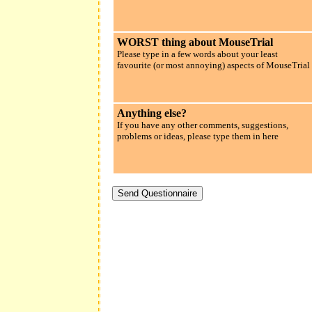
WORST thing about MouseTrial
Please type in a few words about your least
favourite (or most annoying) aspects of MouseTrial
Anything else?
If you have any other comments, suggestions,
problems or ideas, please type them in here