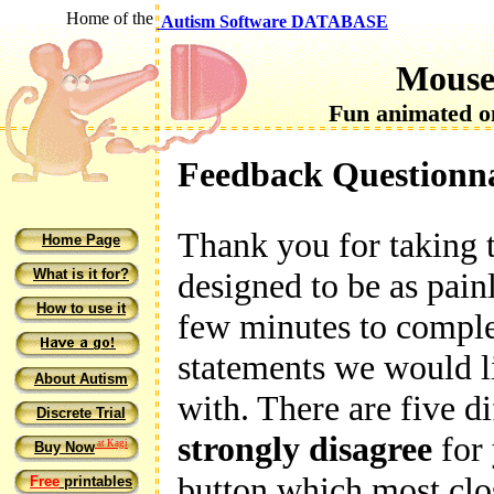
Home of the
Autism Software DATABASE
Mouse
Fun animated on
Feedback Questionn
Thank you for taking th
Home Page
What is it for?
designed to be as painl
How to use it
few minutes to complet
statements we would l
About Autism
with. There are five d
Discrete Trial
strongly disagree
for 
at Kagi
Buy Now
button which most clo
Free
printables