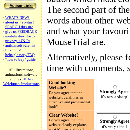
Autism Links
The second part of the
words about other webs
·
WHAT'S NEW?
·
about us
+contact
·
SEARCH this site
and what your favourit
·
give us FEEDBACK
·
module downloads
MouseTrial are.
·
privacy
+T&Cs
·
autism software list
·
link to us!
Alternatively, please f
·
help/glossary/FAQ
·
"how to buy" guide
time with comments, s
All illustrations,
animations, software
and text
©Dan
Good looking
Welchman Productions
Website?
Strongly Agree
Do you agree that the
it's razor sharp!
website overall has an
attractive and professional
look?
Clear Website?
Do you agree that the
Strongly Agree
website clearly explains
it's very clear!
what MouseTrial is all