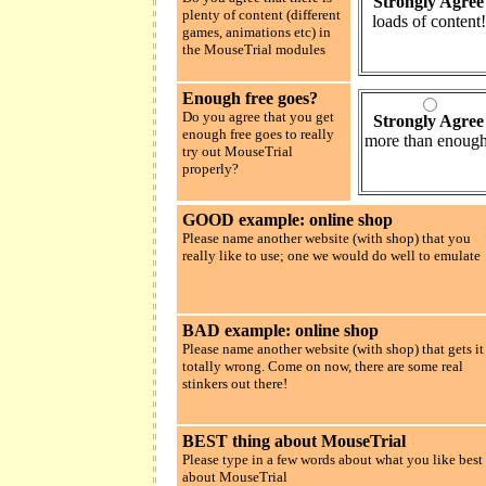
Strongly Agree
plenty of content (different
loads of content!
games, animations etc) in
the MouseTrial modules
Enough free goes?
Do you agree that you get
Strongly Agree
enough free goes to really
more than enough
try out MouseTrial
properly?
GOOD example: online shop
Please name another website (with shop) that you
really like to use; one we would do well to emulate
BAD example: online shop
Please name another website (with shop) that gets it
totally wrong. Come on now, there are some real
stinkers out there!
BEST thing about MouseTrial
Please type in a few words about what you like best
about MouseTrial