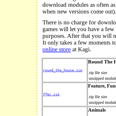
download modules as often as
when new versions come out)
There is no charge for downlo
games will let you have a few 
purposes. After that you will n
It only takes a few moments t
online store
at Kagi.
Round The 
round_the_house.zip
zip file size
unzipped module
Feature, Fun
ff&c.zip
zip file size
unzipped module
Animals