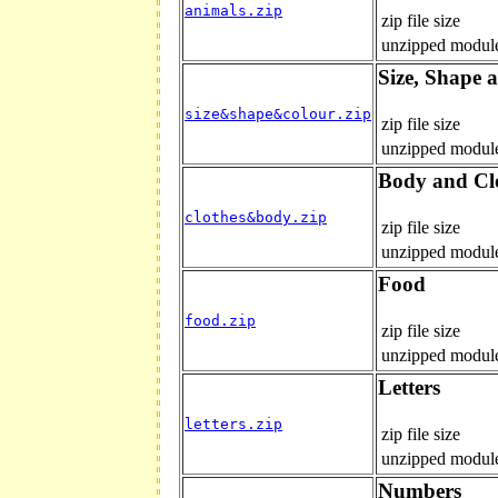
animals.zip
zip file size
unzipped module
Size, Shape 
size&shape&colour.zip
zip file size
unzipped module
Body and Cl
clothes&body.zip
zip file size
unzipped module
Food
food.zip
zip file size
unzipped module
Letters
letters.zip
zip file size
unzipped module
Numbers