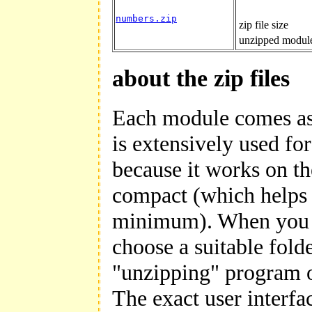
numbers.zip
zip file size
unzipped module
about the zip files
Each module comes as a
is extensively used f
because it works on th
compact (which helps 
minimum). When you d
choose a suitable fold
"unzipping" program o
The exact user interfac