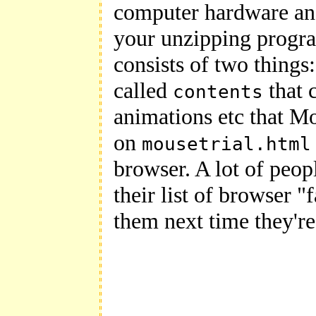
computer hardware and 
your unzipping progr
consists of two things:
called
that 
contents
animations etc that M
on
mousetrial.html
browser. A lot of peop
their list of browser "
them next time they'r