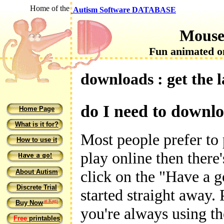
Home of the
Autism Software DATABASE
Mouse
Fun animated on
downloads : get the 
do I need to downl
Home Page
What is it for?
Most people prefer to 
How to use it
play online then there
click on the "Have a g
About Autism
Discrete Trial
started straight away.
at Kagi
Buy Now
you're always using t
Free
printables