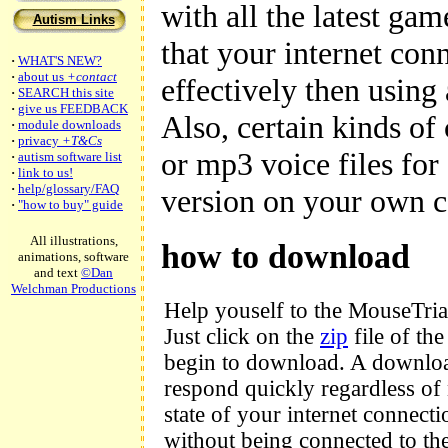
with all the latest ga
Autism Links
that your internet conn
·
WHAT'S NEW?
·
about us
+contact
effectively then usin
·
SEARCH this site
·
give us FEEDBACK
Also, certain kinds of
·
module downloads
·
privacy
+T&Cs
or mp3 voice files for
·
autism software list
·
link to us!
·
help/glossary/FAQ
version on your own 
·
"how to buy" guide
All illustrations,
how to download
animations, software
and text
©Dan
Welchman Productions
Help youself to the MouseTria
Just click on the
zip
file of th
begin to download. A downlo
respond quickly regardless of
state of your internet connectio
without being connected to the 