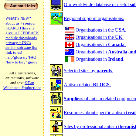
Our worldwide database of useful
so
Autism Links
Regional support organisations.
·
WHAT'S NEW?
·
about us
+contact
·
SEARCH this site
Organisations in the
USA
.
·
give us FEEDBACK
Organisations in the
UK
.
·
module downloads
·
privacy
+T&Cs
Organisations in
Canada
.
·
autism software list
Organisations in
Australia an
·
link to us!
·
help/glossary/FAQ
Organisations in
Ireland
.
·
"how to buy" guide
Selected sites by
parents
.
All illustrations,
animations, software
and text
©Dan
Autism related
BLOGS
.
Welchman Productions
Suppliers
of autism related equipmen
Resources about specific autism
trea
Sites by professional autism
therapis