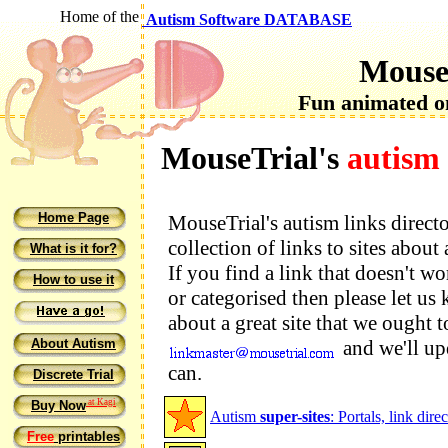
Home of the
Autism Software DATABASE
Mouse
Fun animated on
MouseTrial's
autism 
Home Page
MouseTrial's autism links directo
collection of links to sites about
What is it for?
If you find a link that doesn't wo
How to use it
or categorised then please let us
about a great site that we ought 
About Autism
and we'll upd
can.
Discrete Trial
at Kagi
Buy Now
Autism
super-sites
: Portals, link dir
Free
printables