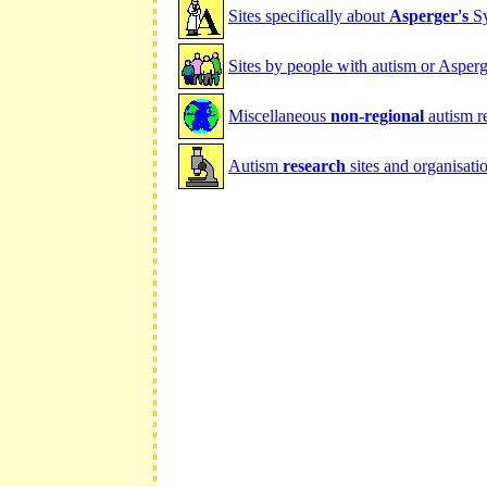
Sites specifically about
Asperger's
Sy
Sites by people with autism or Asperg
Miscellaneous
non-regional
autism r
Autism
research
sites and organisati